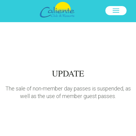
TOGGLE
NAVIGAT
UPDATE
The sale of non-member day passes is suspended, as
well as the use of member guest passes.