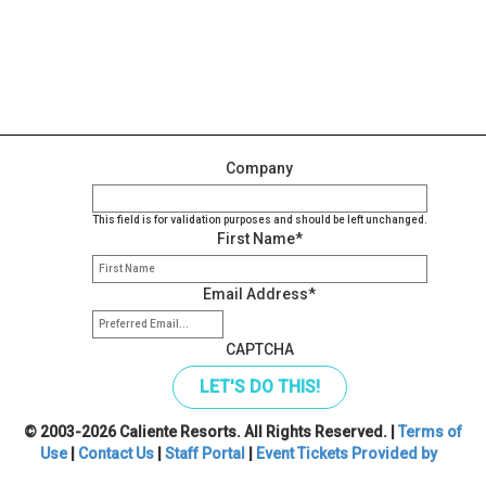
Company
This field is for validation purposes and should be left unchanged.
First Name
*
Email Address
*
CAPTCHA
© 2003-2026 Caliente Resorts. All Rights Reserved. |
Terms of
Use
|
Contact Us
|
Staff Portal
|
Event Tickets Provided by