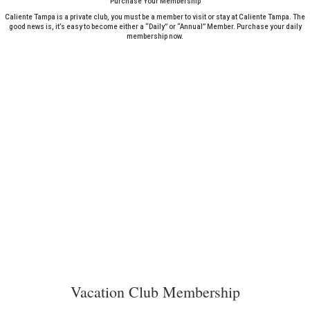
Purchase Your Membership
Caliente Tampa is a private club, you must be a member to visit or stay at Caliente Tampa. The
good news is, it’s easy to become either a “Daily” or “Annual” Member. Purchase your daily
membership now.
Vacation Club Membership