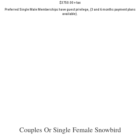
$3750.00 + tax
Preferred Single Male Memberships have guest privilege, (3 and 6 months payment plans
available).
Couples Or Single Female Snowbird