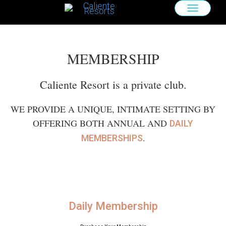
TOGGLE
NAVIGAT
MEMBERSHIP
Caliente Resort is a private club.
WE PROVIDE A UNIQUE, INTIMATE SETTING BY
OFFERING BOTH ANNUAL AND
DAILY
.
MEMBERSHIPS
Daily Membership