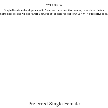
$2600.00 + tax
Single Male Memberships are valid for up to six consecutive months, cannot start before
September 1st and will expire April 30th. For out of state residents ONLY – WITH guest privileges.
Preferred Single Female