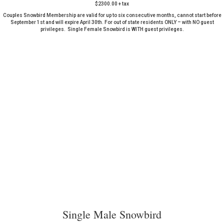
$2300.00 + tax
Couples Snowbird Membership are valid for up to six consecutive months, cannot start before
September 1st and will expire April 30th. For out of state residents ONLY – with NO guest
privileges. Single Female Snowbird is WITH guest privileges.
Single Male Snowbird