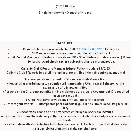
$1700.00 + tax
Single female with NO guest privileges.
IMPORTANT
Payment plans are now available! Call
813.996.3700 x 3203
for details.
All Members must insure guests register at the front desk.
All Annual Membership Rates shown above, DO NOT include applicable taxes or $75 fee
for background check and are subject to change without notice.
Caliente Club & Resorts Member & Guest Policy – Updated 9/6/23
Caliente Club & Resorts is a clothing-optional resort. Nudity is not required at any time!
For everyone’s enjoyment, safety and comfort- Please Do …
● Report offensive behavior to security staff immediately. Overt sexual behavior, or the
appearance of it, is not permitted.
● Persons under 21 are not permitted in the club house area, valid Government ID is required
upon any request.
● Sit on your towel or wrap any time you are bare-bottomed.
● Swim at your own risk. Follow posted pool and hot tub guidelines. There is no Lifeguard on
duty.
● Shower with soap and rinse off before entering the pools and hot tubs.
● Use caution around the waterways. There is a possibility of alligators and poisonous snakes
in Florida.
● Participate in athletic activities but only at your own risk. Each participant shall be solely
responsible for their own safety, and shall wear