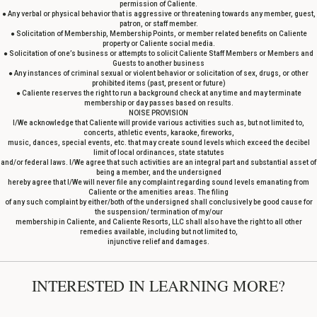
permission of Caliente.
● Any verbal or physical behavior that is aggressive or threatening towards any member, guest,
patron, or staff member.
● Solicitation of Membership, Membership Points, or member related benefits on Caliente
property or Caliente social media.
● Solicitation of one’s business or attempts to solicit Caliente Staff Members or Members and
Guests to another business
● Any instances of criminal sexual or violent behavior or solicitation of sex, drugs, or other
prohibited items (past, present or future)
● Caliente reserves the right to run a background check at any time and may terminate
membership or day passes based on results.
NOISE PROVISION
I/We acknowledge that Caliente will provide various activities such as, but not limited to,
concerts, athletic events, karaoke, fireworks,
music, dances, special events, etc. that may create sound levels which exceed the decibel
limit of local ordinances, state statutes
and/or federal laws. I/We agree that such activities are an integral part and substantial asset of
being a member, and the undersigned
hereby agree that I/We will never file any complaint regarding sound levels emanating from
Caliente or the amenities areas. The filing
of any such complaint by either/both of the undersigned shall conclusively be good cause for
the suspension/ termination of my/our
membership in Caliente, and Caliente Resorts, LLC shall also have the right to all other
remedies available, including but not limited to,
injunctive relief and damages.
INTERESTED IN LEARNING MORE?