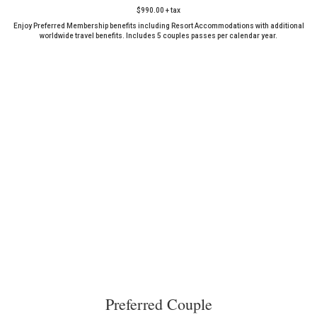
$990.00 + tax
Enjoy Preferred Membership benefits including Resort Accommodations with additional
worldwide travel benefits. Includes 5 couples passes per calendar year.
Preferred Couple