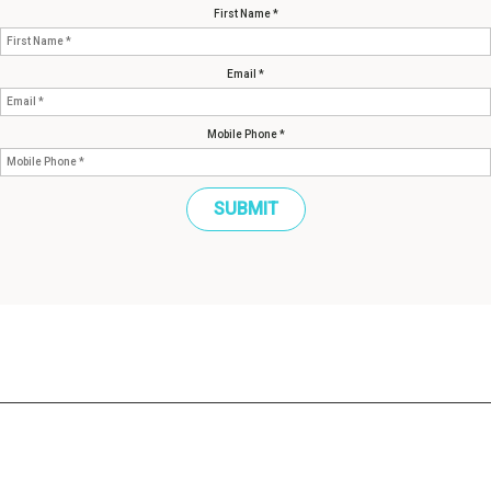
First Name *
Email *
Mobile Phone *
SUBMIT