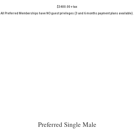
$3400.00 + tax
All Preferred Memberships have NO guest privileges (3 and 6 months payment plans available).
Preferred Single Male