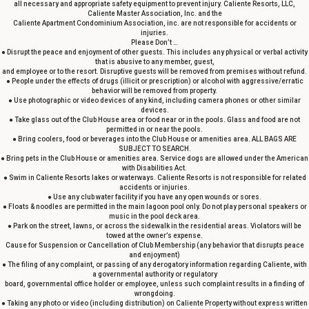
all necessary and appropriate safety equipment to prevent injury. Caliente Resorts, LLC,
Caliente Master Association, Inc. and the
Caliente Apartment Condominium Association, inc. are not responsible for accidents or
injuries.
Please Don’t …
● Disrupt the peace and enjoyment of other guests. This includes any physical or verbal activity
that is abusive to any member, guest,
and employee or to the resort. Disruptive guests will be removed from premises without refund.
● People under the effects of drugs (illicit or prescription) or alcohol with aggressive/erratic
behavior will be removed from property.
● Use photographic or video devices of any kind, including camera phones or other similar
devices.
● Take glass out of the Club House area or food near or in the pools. Glass and food are not
permitted in or near the pools.
● Bring coolers, food or beverages into the Club House or amenities area. ALL BAGS ARE
SUBJECT TO SEARCH.
● Bring pets in the Club House or amenities area. Service dogs are allowed under the American
with Disabilities Act.
● Swim in Caliente Resorts lakes or waterways. Caliente Resorts is not responsible for related
accidents or injuries.
● Use any club water facility if you have any open wounds or sores.
● Floats & noodles are permitted in the main lagoon pool only. Do not play personal speakers or
music in the pool deck area.
● Park on the street, lawns, or across the sidewalk in the residential areas. Violators will be
towed at the owner’s expense.
Cause for Suspension or Cancellation of Club Membership (any behavior that disrupts peace
and enjoyment)
● The filing of any complaint, or passing of any derogatory information regarding Caliente, with
a governmental authority or regulatory
board, governmental office holder or employee, unless such complaint results in a finding of
wrongdoing.
● Taking any photo or video (including distribution) on Caliente Property without express written