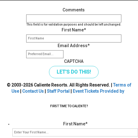
Comments
This field is for validation purposes and should be left unchanged.
First Name
*
Email Address
*
CAPTCHA
© 2003-2026 Caliente Resorts. All Rights Reserved. |
Terms of
Use
|
Contact Us
|
Staff Portal
|
Event Tickets Provided by
FIRST TIME TO CALIENTE?
First Name
*